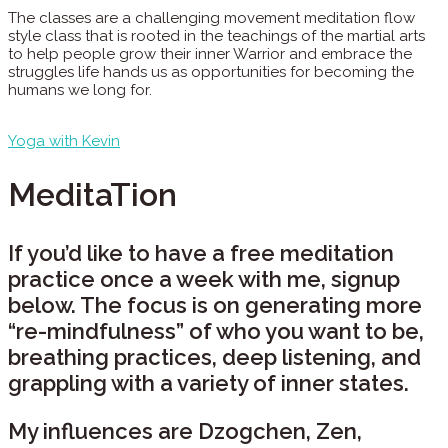
The classes are a challenging movement meditation flow
style class that is rooted in the teachings of the martial arts
to help people grow their inner Warrior and embrace the
struggles life hands us as opportunities for becoming the
humans we long for.
Yoga with Kevin
MeditaTion
If you’d like to have a free meditation
practice once a week with me, signup
below. The focus is on generating more
“re-mindfulness” of who you want to be,
breathing practices, deep listening, and
grappling with a variety of inner states.
My influences are Dzogchen, Zen,