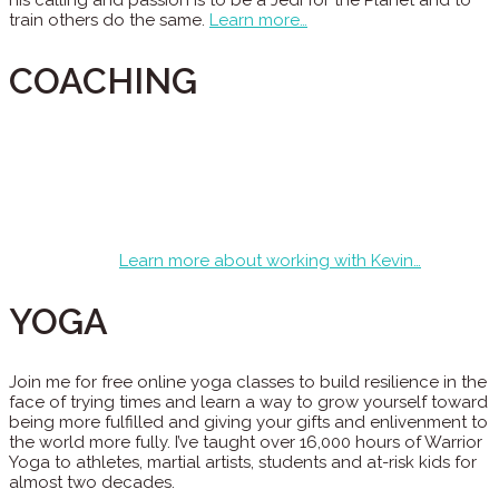
his calling and passion is to be a Jedi for the Planet and to
train others do the same.
Learn more…
COACHING
Kevin is an Integral Master Coach who has taught and
trained for Integral Coaching Canada around the world and
worked with clients of every spectrum from global change
leaders, to celebrities, to executives, and athletes. Most of
his clients are men who have lost their way and are looking
for what’s next and how to level up in their pursuit of calling
and purpose.
Learn more about working with Kevin…
YOGA
Join me for free online yoga classes to build resilience in the
face of trying times and learn a way to grow yourself toward
being more fulfilled and giving your gifts and enlivenment to
the world more fully. I’ve taught over 16,000 hours of Warrior
Yoga to athletes, martial artists, students and at-risk kids for
almost two decades.