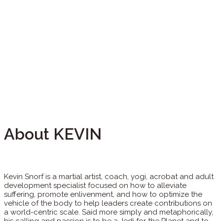
About KEVIN
Kevin Snorf is a martial artist, coach, yogi, acrobat and adult
development specialist focused on how to alleviate
suffering, promote enlivenment, and how to optimize the
vehicle of the body to help leaders create contributions on
a world-centric scale. Said more simply and metaphorically,